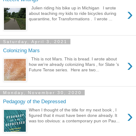
›
Julien riding his bike up in Michigan I wrote
about teaching my kids to ride bicycles during
quarantine, for Transformations . I wrote ...
Saturday, April 3, 2021
Colonizing Mars
›
This is not Mars. This is bread. I wrote about
how we're already colonizing Mars , for Slate 's
Future Tense series. Here are two...
Monday, November 30, 2020
Pedagogy of the Depressed
›
When I thought of the title for my next book , I
figured that it must have been done already. It
was too obvious: a contemporary pun on Pau...