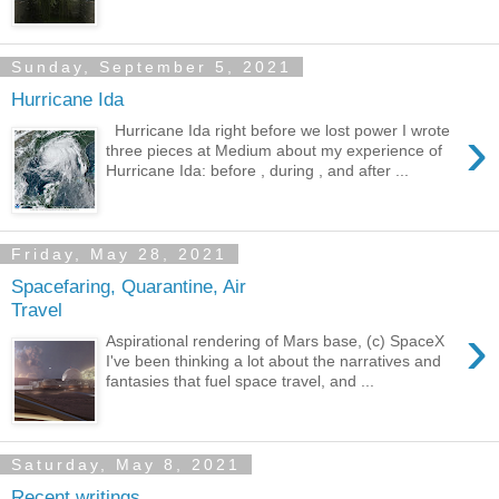
Sunday, September 5, 2021
Hurricane Ida
›
Hurricane Ida right before we lost power I wrote
three pieces at Medium about my experience of
Hurricane Ida: before , during , and after ...
Friday, May 28, 2021
Spacefaring, Quarantine, Air
Travel
›
Aspirational rendering of Mars base, (c) SpaceX
I've been thinking a lot about the narratives and
fantasies that fuel space travel, and ...
Saturday, May 8, 2021
Recent writings