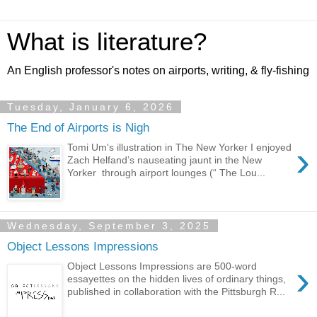
What is literature?
An English professor's notes on airports, writing, & fly-fishing
Tuesday, January 6, 2026
The End of Airports is Nigh
›
Tomi Um's illustration in The New Yorker I enjoyed
Zach Helfand’s nauseating jaunt in the New
Yorker through airport lounges (“ The Lou...
Wednesday, September 3, 2025
Object Lessons Impressions
›
Object Lessons Impressions are 500-word
essayettes on the hidden lives of ordinary things,
published in collaboration with the Pittsburgh R...