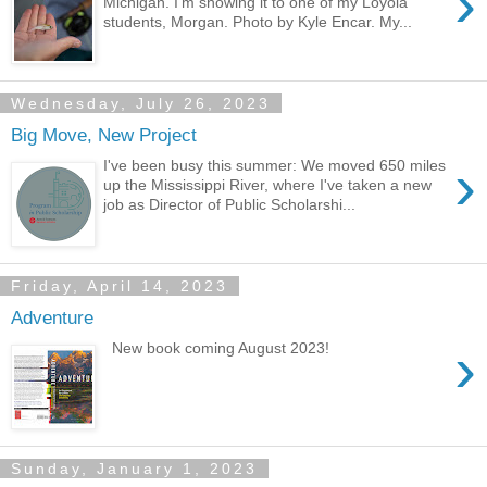
›
Michigan. I'm showing it to one of my Loyola
students, Morgan. Photo by Kyle Encar. My...
Wednesday, July 26, 2023
Big Move, New Project
›
I've been busy this summer: We moved 650 miles
up the Mississippi River, where I've taken a new
job as Director of Public Scholarshi...
Friday, April 14, 2023
Adventure
›
New book coming August 2023!
Sunday, January 1, 2023