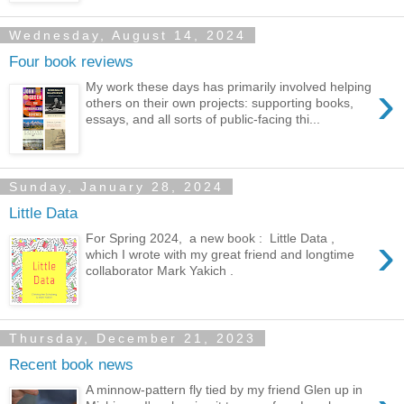
Wednesday, August 14, 2024
Four book reviews
›
My work these days has primarily involved helping
others on their own projects: supporting books,
essays, and all sorts of public-facing thi...
Sunday, January 28, 2024
Little Data
›
For Spring 2024, a new book : Little Data ,
which I wrote with my great friend and longtime
collaborator Mark Yakich .
Thursday, December 21, 2023
Recent book news
A minnow-pattern fly tied by my friend Glen up in