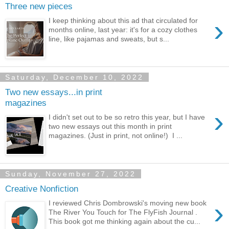
Three new pieces
›
I keep thinking about this ad that circulated for
months online, last year: it's for a cozy clothes
line, like pajamas and sweats, but s...
Saturday, December 10, 2022
Two new essays...in print
magazines
›
I didn't set out to be so retro this year, but I have
two new essays out this month in print
magazines. (Just in print, not online!) I ...
Sunday, November 27, 2022
Creative Nonfiction
›
I reviewed Chris Dombrowski's moving new book
The River You Touch for The FlyFish Journal .
This book got me thinking again about the cu...