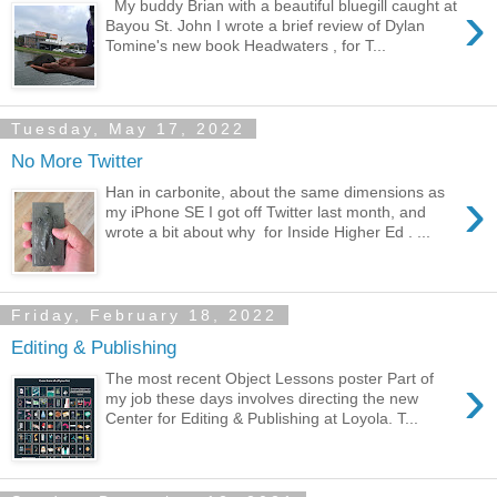
›
My buddy Brian with a beautiful bluegill caught at
Bayou St. John I wrote a brief review of Dylan
Tomine's new book Headwaters , for T...
Tuesday, May 17, 2022
No More Twitter
›
Han in carbonite, about the same dimensions as
my iPhone SE I got off Twitter last month, and
wrote a bit about why for Inside Higher Ed . ...
Friday, February 18, 2022
Editing & Publishing
›
The most recent Object Lessons poster Part of
my job these days involves directing the new
Center for Editing & Publishing at Loyola. T...