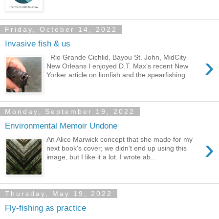
Friday, October 14, 2022
Invasive fish & us
›
Rio Grande Cichlid, Bayou St. John, MidCity
New Orleans I enjoyed D.T. Max’s recent New
Yorker article on lionfish and the spearfishing ...
Monday, September 19, 2022
Environmental Memoir Undone
›
An Alice Marwick concept that she made for my
next book's cover; we didn't end up using this
image, but I like it a lot. I wrote ab...
Thursday, May 19, 2022
Fly-fishing as practice