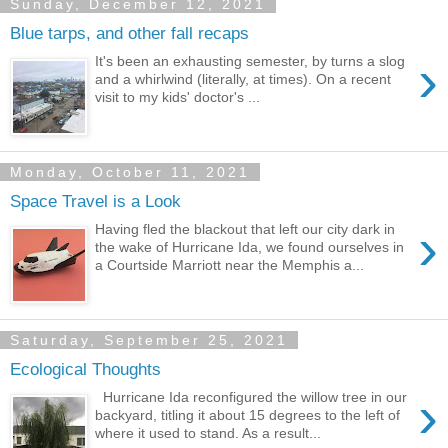
Sunday, December 12, 2021
Blue tarps, and other fall recaps
›
It's been an exhausting semester, by turns a slog
and a whirlwind (literally, at times). On a recent
visit to my kids' doctor's ...
Monday, October 11, 2021
Space Travel is a Look
›
Having fled the blackout that left our city dark in
the wake of Hurricane Ida, we found ourselves in
a Courtside Marriott near the Memphis a...
Saturday, September 25, 2021
Ecological Thoughts
›
Hurricane Ida reconfigured the willow tree in our
backyard, titling it about 15 degrees to the left of
where it used to stand. As a result...